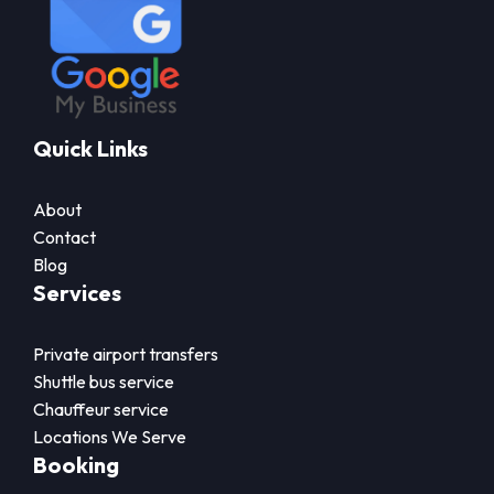
Quick Links
About
Contact
Blog
Services
Private airport transfers
Shuttle bus service
Chauffeur service
Locations We Serve
Booking