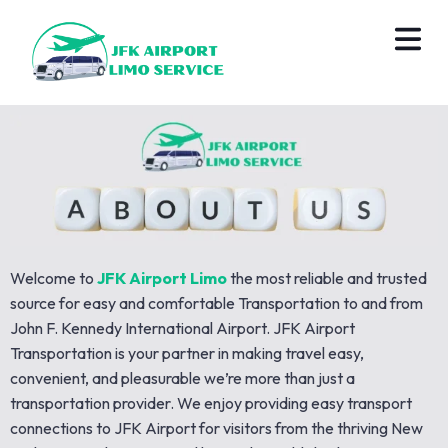
Welcome to
JFK Airport Limo
the most reliable and trusted
source for easy and comfortable Transportation to and from
John F. Kennedy International Airport. JFK Airport
Transportation is your partner in making travel easy,
convenient, and pleasurable we’re more than just a
transportation provider. We enjoy providing easy transport
connections to JFK Airport for visitors from the thriving New