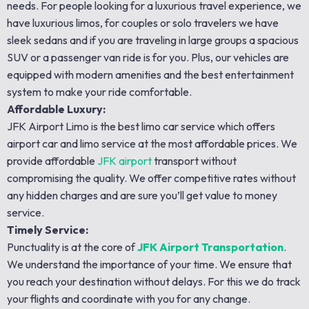
needs. For people looking for a luxurious travel experience, we
have luxurious limos, for couples or solo travelers we have
sleek sedans and if you are traveling in large groups a spacious
SUV or a passenger van ride is for you. Plus, our vehicles are
equipped with modern amenities and the best entertainment
system to make your ride comfortable.
Affordable Luxury:
JFK Airport Limo is the best limo car service which offers
airport car and limo service at the most affordable prices. We
provide affordable
JFK airport
transport without
compromising the quality. We offer competitive rates without
any hidden charges and are sure you’ll get value to money
service.
Timely Service:
Punctuality is at the core of
JFK Airport Transportation
.
We understand the importance of your time. We ensure that
you reach your destination without delays. For this we do track
your flights and coordinate with you for any change.