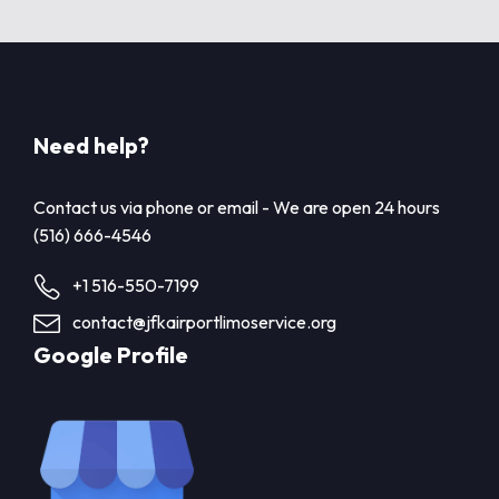
Need help?
Contact us via phone or email - We are open 24 hours
(516) 666-4546
+1 516-550-7199
contact@jfkairportlimoservice.org
Google Profile