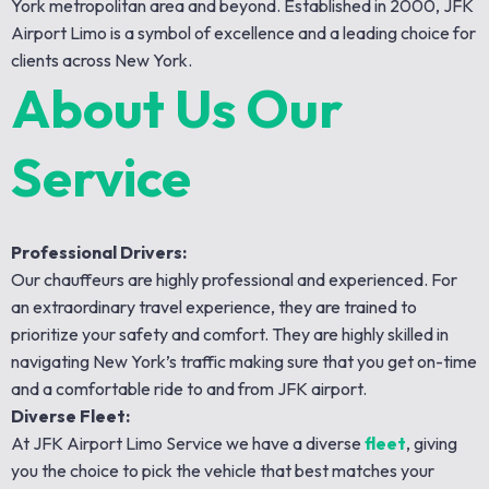
York metropolitan area and beyond. Established in 2000, JFK
Airport Limo is a symbol of excellence and a leading choice for
clients across New York.
About Us Our
Service
Professional Drivers:
Our chauffeurs are highly professional and experienced. For
an extraordinary travel experience, they are trained to
prioritize your safety and comfort. They are highly skilled in
navigating New York’s traffic making sure that you get on-time
and a comfortable ride to and from JFK airport.
Diverse Fleet:
At JFK Airport Limo Service we have a diverse
fleet
, giving
you the choice to pick the vehicle that best matches your