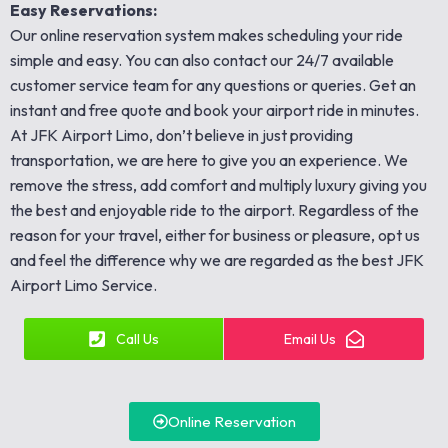
Easy Reservations:
Our online reservation system makes scheduling your ride
simple and easy. You can also contact our 24/7 available
customer service team for any questions or queries. Get an
instant and free quote and book your airport ride in minutes.
At JFK Airport Limo, don’t believe in just providing
transportation, we are here to give you an experience. We
remove the stress, add comfort and multiply luxury giving you
the best and enjoyable ride to the airport. Regardless of the
reason for your travel, either for business or pleasure, opt us
and feel the difference why we are regarded as the best JFK
Airport Limo Service.
Call Us
Email Us
Online Reservation