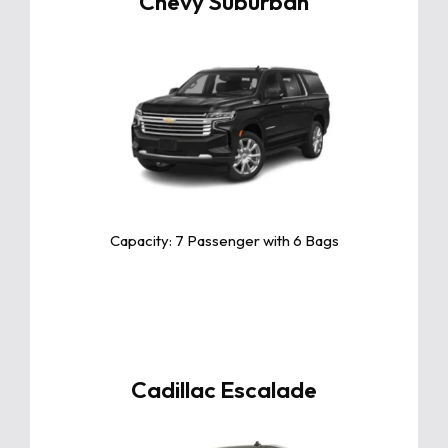
Chevy Suburban
Click For More Info
The Chevy Suburban is a powerful and
spacious SUV, offering unmatched
performance, advanced safety, and
premium comfort for families and
adventures alike
Capacity: 7 Passenger with 6 Bags
Cadillac Escalade