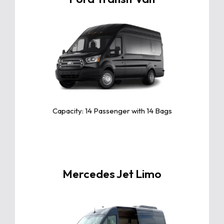
Click For More Info
The Toyota Camry is a sleek and
reliable midsize sedan known for its
exceptional comfort, fuel efficiency,
and advanced safety features.
Capacity: 14 Passenger with 14 Bags
Mercedes Jet Limo
Click For More Info