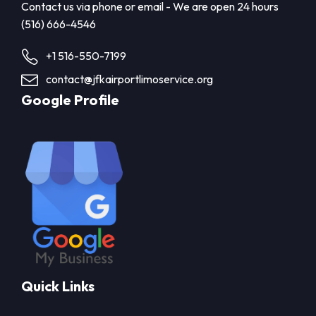
Contact us via phone or email - We are open 24 hours
(516) 666-4546
+1 516-550-7199
contact@jfkairportlimoservice.org
Google Profile
Quick Links