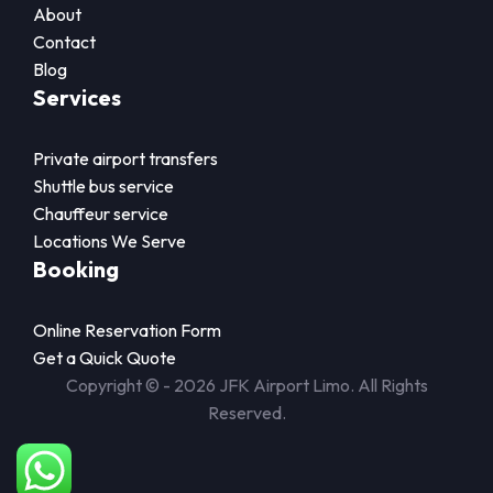
About
Contact
Blog
Services
Private airport transfers
Shuttle bus service
Chauffeur service
Locations We Serve
Booking
Online Reservation Form
Get a Quick Quote
Copyright © - 2026 JFK Airport Limo. All Rights
Reserved.