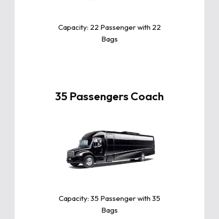
its exceptional comfort, fuel
efficiency, and advanced safety
features.
Capacity: 22 Passenger with 22
Bags
35 Passengers Coach
Click For More Info
The Toyota Camry is a sleek and
reliable midsize sedan known for
its exceptional comfort, fuel
efficiency, and advanced safety
features.
Capacity: 35 Passenger with 35
Bags