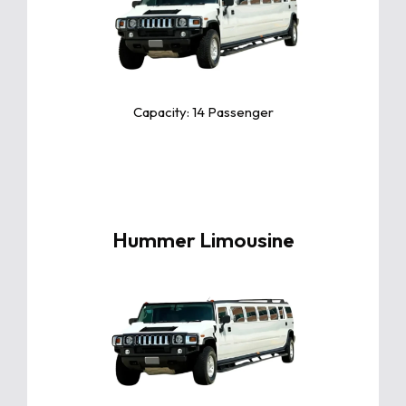
The Toyota Camry is a sleek and
reliable midsize sedan known for
its exceptional comfort, fuel
efficiency, and advanced safety
features.
Capacity: 14 Passenger
Hummer Limousine
Click For More Info
The Toyota Camry is a sleek and
reliable midsize sedan known for
its exceptional comfort, fuel
efficiency, and advanced safety