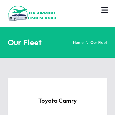
Our Fleet
Home
Our Fleet
Toyota Camry