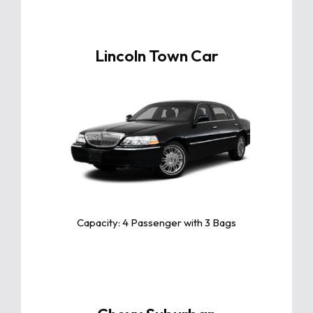
Lincoln Town Car
Click For More Info
The Lincoln Town Car is a luxurious and
spacious sedan, celebrated for its
smooth ride, premium comfort, and
timeless elegance, perfect for any
occasion.
Capacity: 4 Passenger with 3 Bags