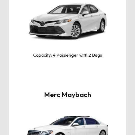
Click For More Info
The Toyota Camry is a sleek and reliable
midsize sedan known for its exceptional
comfort, fuel efficiency, and advanced
safety features.
Capacity: 4 Passenger with 2 Bags
Merc Maybach
Click For More Info
The Mercedes-Maybach is the epitome