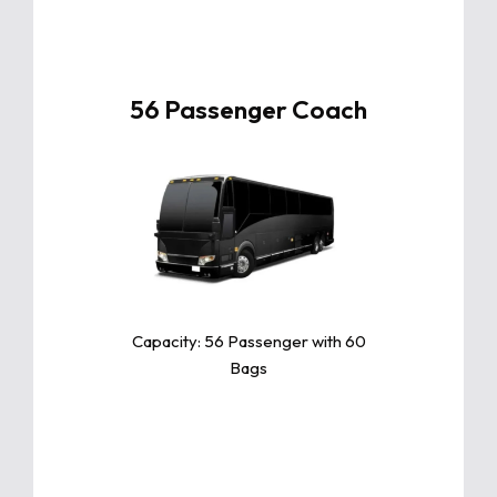
56 Passenger Coach
Click For More Info
The Toyota Camry is a sleek and
reliable midsize sedan known for
its exceptional comfort, fuel
efficiency, and advanced safety
features.
Capacity: 56 Passenger with 60
Bags