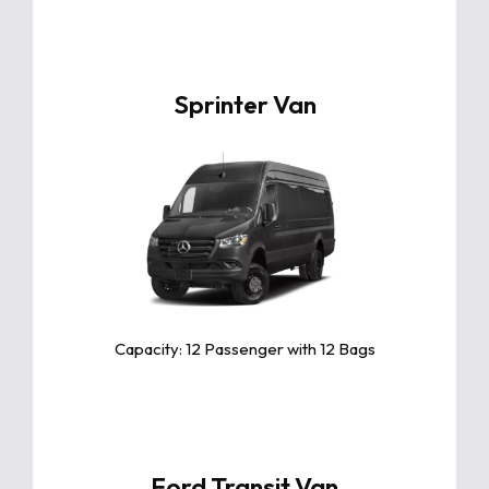
Sprinter Van
Click For More Info
The Toyota Camry is a sleek and
reliable midsize sedan known for its
exceptional comfort, fuel efficiency,
and advanced safety features.
Capacity: 12 Passenger with 12 Bags
Ford Transit Van