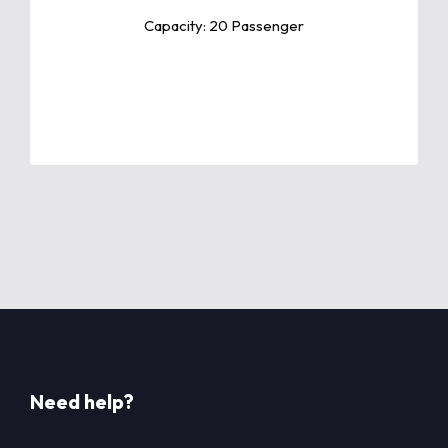
features.
Capacity: 20 Passenger
Need help?