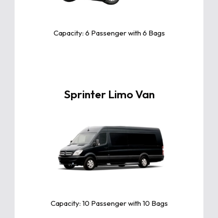
advanced tech, and exceptional
comfort, perfect for families and
long trips.
Capacity: 6 Passenger with 6 Bags
Sprinter Limo Van
Click For More Info
The Sprinter Limo Van offers luxury,
space, and comfort, perfect for
group travel with premium features,
ample seating, and stylish design for
any occasion.
Capacity: 10 Passenger with 10 Bags