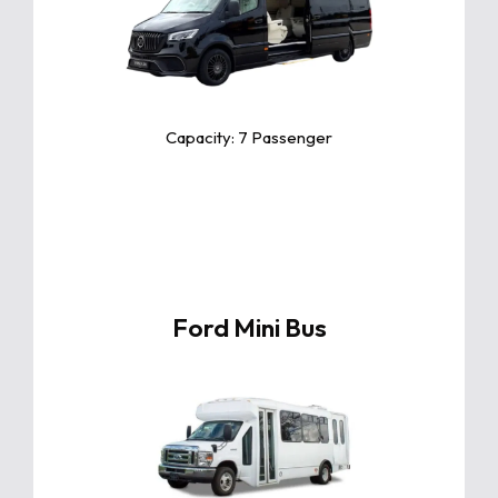
The Toyota Camry is a sleek and
reliable midsize sedan known for its
exceptional comfort, fuel efficiency,
and advanced safety features.
Capacity: 7 Passenger
Ford Mini Bus
Click For More Info
The Toyota Camry is a sleek and
reliable midsize sedan known for