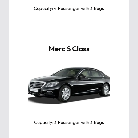
Capacity: 4 Passenger with 3 Bags
Merc S Class
Click For More Info
The Mercedes-Benz S-Class redefines
luxury with unmatched comfort,
advanced technology, and powerful
performance, making every drive an
extraordinary experience
Capacity: 3 Passenger with 3 Bags