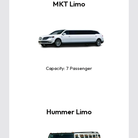
MKT Limo
Click For More Info
The Toyota Camry is a sleek and
reliable midsize sedan known for
its exceptional comfort, fuel
efficiency, and advanced safety
features.
Capacity: 7 Passenger
Hummer Limo
Click For More Info