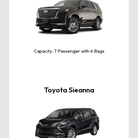
Click For More Info
The Cadillac Escalade is a luxurious
SUV offering powerful performance,
advanced technology, spacious
interiors, and iconic style for an
unforgettable driving experience.
Capacity: 7 Passenger with 6 Bags
Toyota Sieanna
Click For More Info
The Toyota Sienna is a spacious,
versatile minivan with top-tier safety,