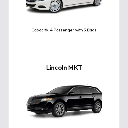
of luxury, blending elegant design,
advanced technology, and unparalleled
comfort for a truly premium driving
experience
Capacity: 4 Passenger with 3 Bags
Lincoln MKT
Click For More Info
The Lincoln MKT is a luxury crossover
offering spacious interiors, advanced
safety features, smooth performance,
and a stylish design perfect for
premium travel.