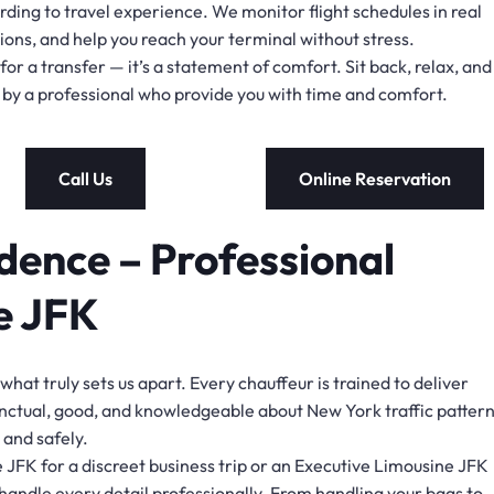
ding to travel experience. We monitor flight schedules in real
tions, and help you reach your terminal without stress.
or a transfer — it’s a statement of comfort. Sit back, relax, and
en by a professional who provide you with time and comfort.
Call Us
Online Reservation
dence – Professional
e JFK
 what truly sets us apart. Every chauffeur is trained to deliver
nctual, good, and knowledgeable about New York traffic pattern
 and safely.
 JFK for a discreet business trip or an Executive Limousine JFK
 handle every detail professionally. From handling your bags to