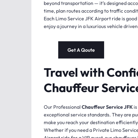
beyond transportation — it’s designed accor
time, plan routes according to traffic condi
Each Limo Service JFK Airport ride is good f
enjoy a journey in a luxurious vehicle driv
Get A Qoute
Travel with Confi
Chauffeur Servic
Our Professional
Chauffeur Service JFK
is
exceptional service standards. They are pu
make you reach your destination efficiently
Whether if you need a Private Limo Service
Airport ride for a VIP guest, our chauffeurs