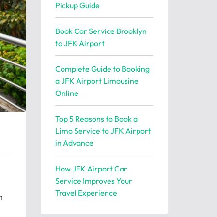
Pickup Guide
Book Car Service Brooklyn
to JFK Airport
Complete Guide to Booking
a JFK Airport Limousine
Online
Top 5 Reasons to Book a
Limo Service to JFK Airport
in Advance
How JFK Airport Car
Service Improves Your
Travel Experience
n