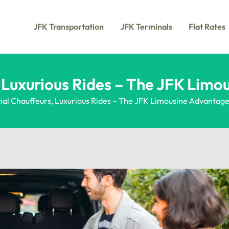
JFK Transportation
JFK Terminals
Flat Rates
, Luxurious Rides – The JFK Lim
nal Chauffeurs, Luxurious Rides – The JFK Limousine Advantag