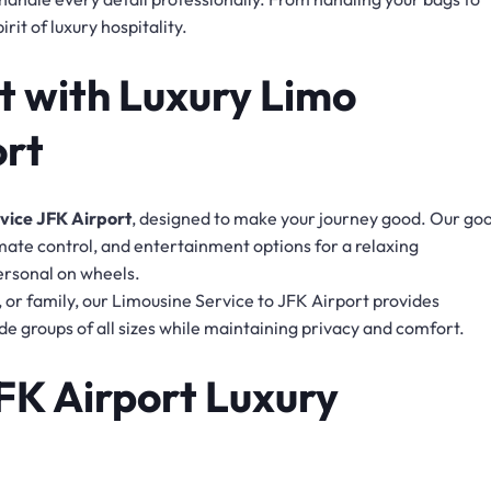
rit of luxury hospitality.
 with Luxury Limo
ort
vice JFK Airport
, designed to make your journey good. Our go
imate control, and entertainment options for a relaxing
personal on wheels.
s, or family, our Limousine Service to JFK Airport provides
de groups of all sizes while maintaining privacy and comfort.
JFK Airport Luxury