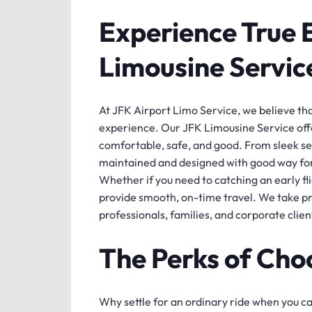
Experience True 
Limousine Servic
At JFK Airport Limo Service, we believe that 
experience. Our JFK Limousine Service offe
comfortable, safe, and good. From sleek sed
maintained and designed with good way fo
Whether if you need to catching an early flig
provide smooth, on-time travel. We take pri
professionals, families, and corporate clie
The Perks of Cho
Why settle for an ordinary ride when you c