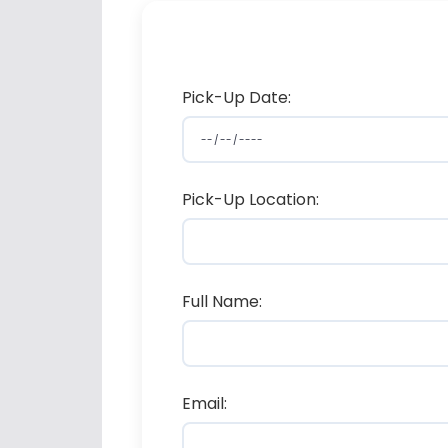
Pick-Up Date:
Pick-Up Location:
Full Name:
Email: