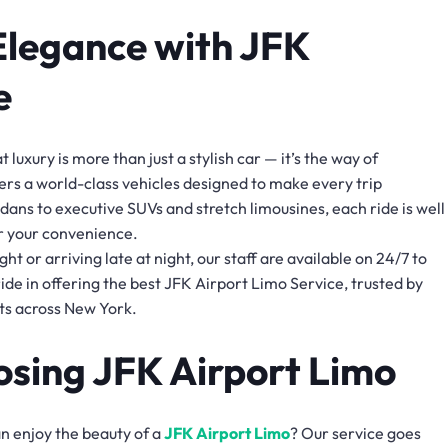
Elegance with JFK
e
luxury is more than just a stylish car — it’s the way of
rs a world-class vehicles designed to make every trip
ans to executive SUVs and stretch limousines, each ride is well
r your convenience.
ht or arriving late at night, our staff are available on 24/7 to
de in offering the best JFK Airport Limo Service, trusted by
nts across New York.
osing JFK Airport Limo
an enjoy the beauty of a
JFK Airport Limo
? Our service goes