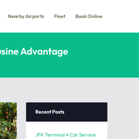
Nearby Airports
Fleet
Book Online
ousine Advantage
e
Recent Posts
JFK Terminal 4 Car Service