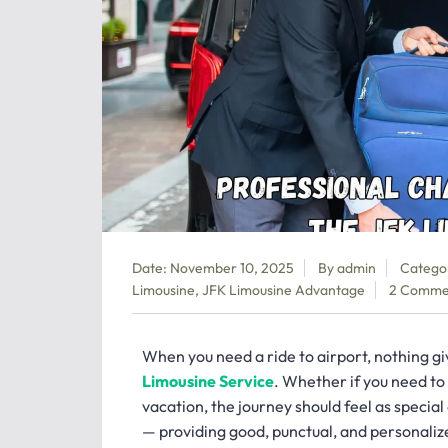
Date: November 10, 2025
By
admin
Catego
Limousine
,
JFK Limousine Advantage
2 Comme
When you need a ride to airport, nothing give
Limousine Service
. Whether if you need to 
vacation, the journey should feel as special
— providing good, punctual, and personalize