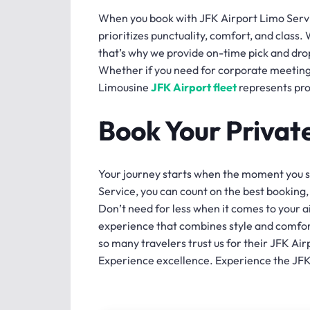
When you book with JFK Airport Limo Servi
prioritizes punctuality, comfort, and class.
that’s why we provide on-time pick and drop
Whether if you need for corporate meetings
Limousine
JFK Airport fleet
represents pro
Book Your Privat
Your journey starts when the moment you st
Service, you can count on the best booking
Don’t need for less when it comes to your 
experience that combines style and comfor
so many travelers trust us for their JFK Ai
Experience excellence. Experience the JF