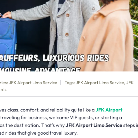
ries:
JFK Airport Limo Service
Tags:
JFK Airport Limo Service
,
JFK
nts
s class, comfort, and reliability quite like a
JFK Airport
traveling for business, welcome VIP guests, or starting a
 as the destination. That’s why
JFK Airport Limo Service
steps i
d rides that give good travel luxury.