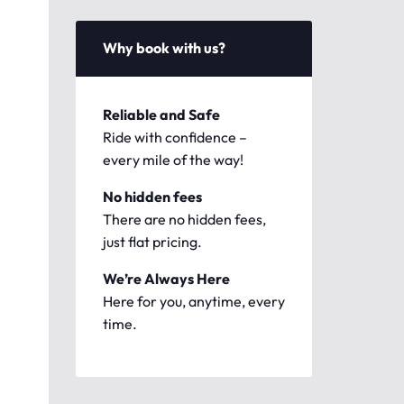
Why book with us?
Reliable and Safe
Ride with confidence –
every mile of the way!
No hidden fees
There are no hidden fees,
just flat pricing.
We’re Always Here
Here for you, anytime, every
time.