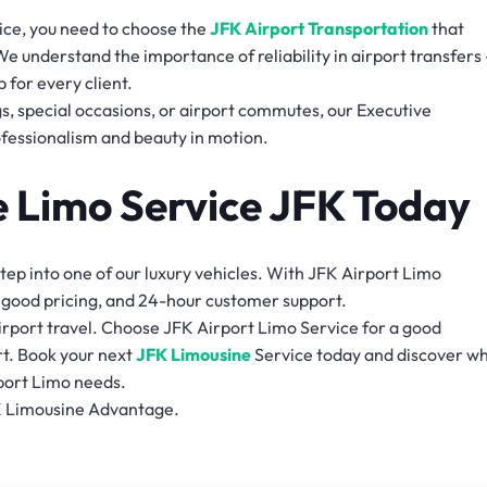
ce, you need to choose the
JFK Airport Transportation
that
 We understand the importance of reliability in airport transfers
 for every client.
, special occasions, or airport commutes, our Executive
fessionalism and beauty in motion.
e Limo Service JFK Today
ep into one of our luxury vehicles. With JFK Airport Limo
, good pricing, and 24-hour customer support.
airport travel. Choose JFK Airport Limo Service for a good
t. Book your next
JFK Limousine
Service today and discover w
rport Limo needs.
K Limousine Advantage.