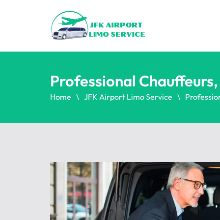
Professional Chauffeurs
Home
JFK Airport Limo Service
Professio