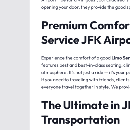
opening your door, they provide the good spi
Premium Comfort
Service JFK Airp
Experience the comfort of a good
Limo Ser
features best and best-in-class seating, cl
atmosphere. It’s not just a ride — it’s your 
If you need to traveling with friends, client
everyone travel together in style. We provi
The Ultimate in 
Transportation