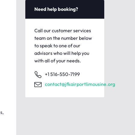
Need help booking?
Call our customer services
team on the number below
to speak to one of our
advisors who will help you
with all of your needs.
+1 516-550-7199
contact@jfkairportlimousine.org
s,