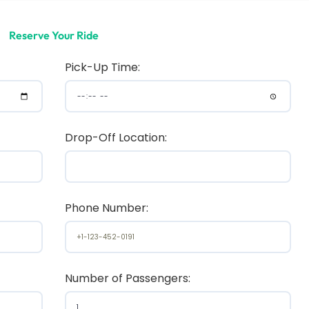
Reserve Your Ride
Pick-Up Time:
Drop-Off Location:
Phone Number:
Number of Passengers: