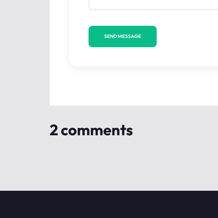
2 comments