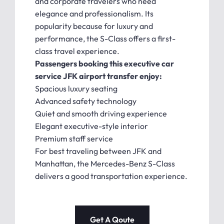
and corporate travelers who need
elegance and professionalism. Its
popularity because for luxury and
performance, the S-Class offers a first-
class travel experience.
Passengers booking this executive car
service JFK airport transfer enjoy:
Spacious luxury seating
Advanced safety technology
Quiet and smooth driving experience
Elegant executive-style interior
Premium staff service
For best traveling between JFK and
Manhattan, the Mercedes-Benz S-Class
delivers a good transportation experience.
Get A Qoute