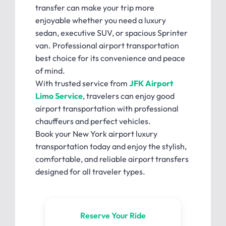
transfer can make your trip more
enjoyable whether you need a luxury
sedan, executive SUV, or spacious Sprinter
van. Professional airport transportation
best choice for its convenience and peace
of mind.
With trusted service from
JFK Airport
Limo Service
, travelers can enjoy good
airport transportation with professional
chauffeurs and perfect vehicles.
Book your New York airport luxury
transportation today and enjoy the stylish,
comfortable, and reliable airport transfers
designed for all traveler types.
Reserve Your Ride