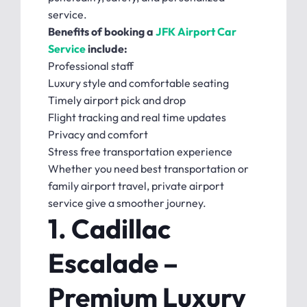
service.
Benefits of booking a
JFK Airport Car
Service
include:
Professional staff
Luxury style and comfortable seating
Timely airport pick and drop
Flight tracking and real time updates
Privacy and comfort
Stress free transportation experience
Whether you need best transportation or
family airport travel, private airport
service give a smoother journey.
1. Cadillac
Escalade –
Premium Luxury