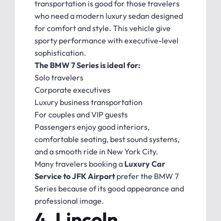
transportation is good for those travelers
who need a modern luxury sedan designed
for comfort and style. This vehicle give
sporty performance with executive-level
sophistication.
The BMW 7 Series is ideal for:
Solo travelers
Corporate executives
Luxury business transportation
For couples and VIP guests
Passengers enjoy good interiors,
comfortable seating, best sound systems,
and a smooth ride in New York City.
Many travelers booking a
Luxury Car
Service to JFK Airport
prefer the BMW 7
Series because of its good appearance and
professional image.
4. Lincoln