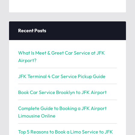
Recent Posts
What Is Meet & Greet Car Service at JFK
Airport?
JFK Terminal 4 Car Service Pickup Guide
Book Car Service Brooklyn to JFK Airport
Complete Guide to Booking a JFK Airport
Limousine Online
Top 5 Reasons to Book a Limo Service to JFK