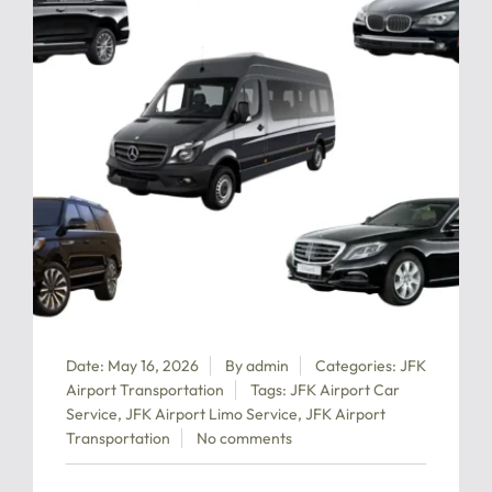
Date: May 16, 2026
By
admin
Categories:
JFK
Airport Transportation
Tags:
JFK Airport Car
Service
,
JFK Airport Limo Service
,
JFK Airport
Transportation
No comments