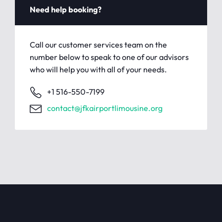
Need help booking?
Call our customer services team on the
number below to speak to one of our advisors
who will help you with all of your needs.
+1 516-550-7199
contact@jfkairportlimousine.org