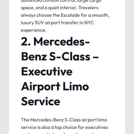
advanced climate control, large cargo
space, and a quiet interior. Travelers
always choose the Escalade for a smooth,
luxury SUV airport transfer in NYC
experience.
2. Mercedes-
Benz S-Class –
Executive
Airport Limo
Service
The Mercedes-Benz S-Class airport limo
service is also a top choice for executives