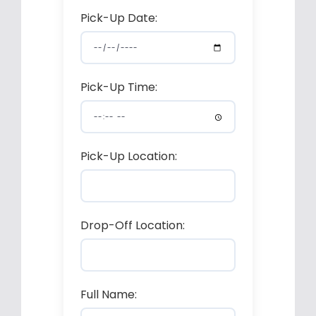
Pick-Up Date:
Pick-Up Time:
Pick-Up Location:
Drop-Off Location:
Full Name: