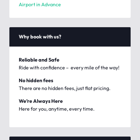
Airport in Advance
Why book with us?
Reliable and Safe
Ride with confidence – every mile of the way!
No hidden fees
There are no hidden fees, just flat pricing.
We’re Always Here
Here for you, anytime, every time.