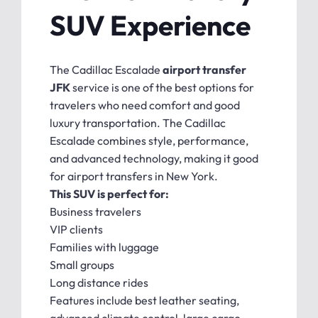
SUV Experience
The Cadillac Escalade
airport transfer
JFK
service is one of the best options for
travelers who need comfort and good
luxury transportation. The Cadillac
Escalade combines style, performance,
and advanced technology, making it good
for airport transfers in New York.
This SUV is perfect for:
Business travelers
VIP clients
Families with luggage
Small groups
Long distance rides
Features include best leather seating,