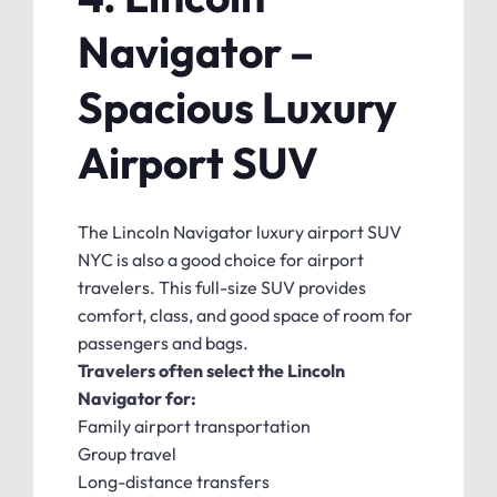
Navigator –
Spacious Luxury
Airport SUV
The Lincoln Navigator luxury airport SUV
NYC is also a good choice for airport
travelers. This full-size SUV provides
comfort, class, and good space of room for
passengers and bags.
Travelers often select the Lincoln
Navigator for:
Family airport transportation
Group travel
Long-distance transfers