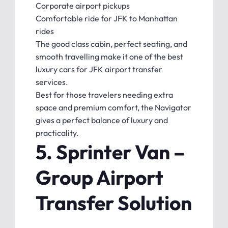
Corporate airport pickups
Comfortable ride for JFK to Manhattan
rides
The good class cabin, perfect seating, and
smooth travelling make it one of the best
luxury cars for JFK airport transfer
services.
Best for those travelers needing extra
space and premium comfort, the Navigator
gives a perfect balance of luxury and
practicality.
5. Sprinter Van –
Group Airport
Transfer Solution