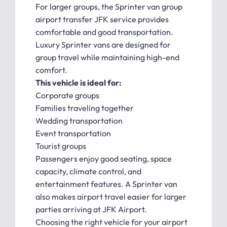
For larger groups, the Sprinter van group
airport transfer JFK service provides
comfortable and good transportation.
Luxury Sprinter vans are designed for
group travel while maintaining high-end
comfort.
This vehicle is ideal for:
Corporate groups
Families traveling together
Wedding transportation
Event transportation
Tourist groups
Passengers enjoy good seating, space
capacity, climate control, and
entertainment features. A Sprinter van
also makes airport travel easier for larger
parties arriving at JFK Airport.
Choosing the right vehicle for your airport