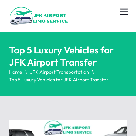
Top 5 Luxury Vehicles for
JFK Airport Transfer
Home
JFK Airport Transportation
Top 5 Luxury Vehicles for JFK Airport Transfer