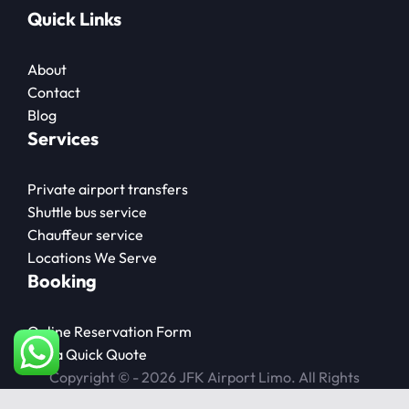
Quick Links
About
Contact
Blog
Services
Private airport transfers
Shuttle bus service
Chauffeur service
Locations We Serve
Booking
Online Reservation Form
Get a Quick Quote
Copyright © - 2026 JFK Airport Limo. All Rights
Reserved.