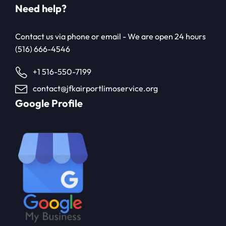
Need help?
Contact us via phone or email - We are open 24 hours
(516) 666-4546
+1 516-550-7199
contact@jfkairportlimoservice.org
Google Profile