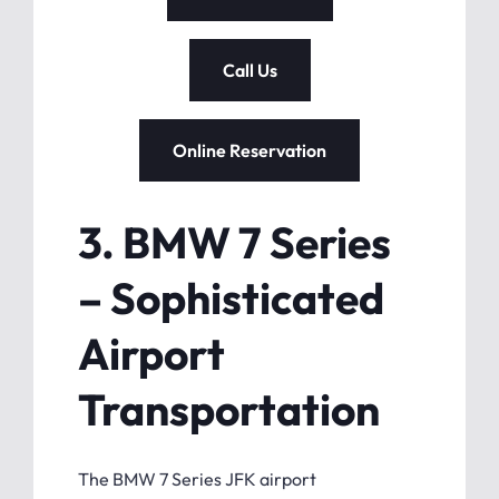
Call Us
Online Reservation
3. BMW 7 Series
– Sophisticated
Airport
Transportation
The BMW 7 Series JFK airport