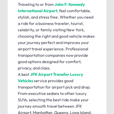
Traveling to or from
John F. Kennedy
International Airport
, feel comfortable,
stylish, and stress free. Whether you need
a ride for a business traveler, tourist,
celebrity, or family visiting New York,
choosing the right and good vehicle makes
your journey perfect and improves your
airport travel experience. Professional
transportation companies now provide
good options designed for comfort,
privacy, and class.
A best
JFK Airport Transfer Luxury
Vehicles
service provides good
transportation for airport pick and drop.
From executive sedans to other luxury
SUVs, selecting the best ride make your
journey smooth travel between JFK
Airport, Manhattan, Queens, Long Island,