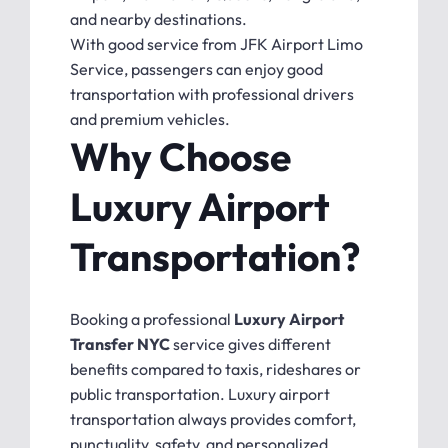
and nearby destinations.
With good service from JFK Airport Limo
Service, passengers can enjoy good
transportation with professional drivers
and premium vehicles.
Why Choose
Luxury Airport
Transportation?
Booking a professional
Luxury Airport
Transfer NYC
service gives different
benefits compared to taxis, rideshares or
public transportation. Luxury airport
transportation always provides comfort,
punctuality, safety, and personalized