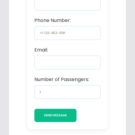
Phone Number:
Email:
Number of Passengers: